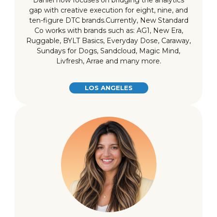
Daniel now focuses on bridging the analytics
gap with creative execution for eight, nine, and
ten-figure DTC brands.Currently, New Standard
Co works with brands such as: AG1, New Era,
Ruggable, BYLT Basics, Everyday Dose, Caraway,
Sundays for Dogs, Sandcloud, Magic Mind,
Livfresh, Arrae and many more.
LOS ANGELES