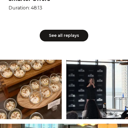
Duration: 48:13
See all replays