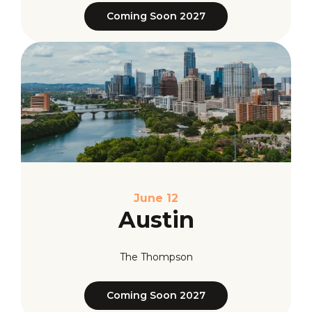
Coming Soon 2027
June 12
Austin
The Thompson
Coming Soon 2027