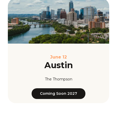
June 12
Austin
The Thompson
Coming Soon 2027