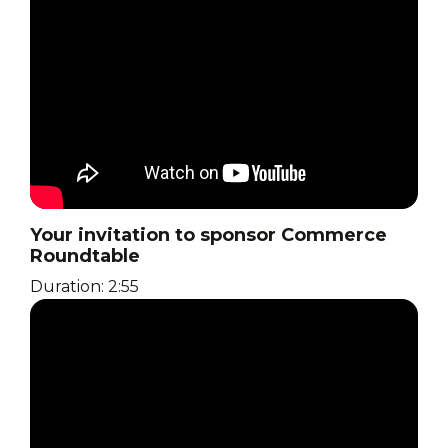
Your invitation to sponsor Commerce
Roundtable
Duration: 2:55