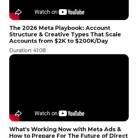
The 2026 Meta Playbook: Account
Structure & Creative Types That Scale
Accounts from $2K to $200K/Day
Duration: 41:08
What's Working Now with Meta Ads &
How to Prepare For The Future of Direct