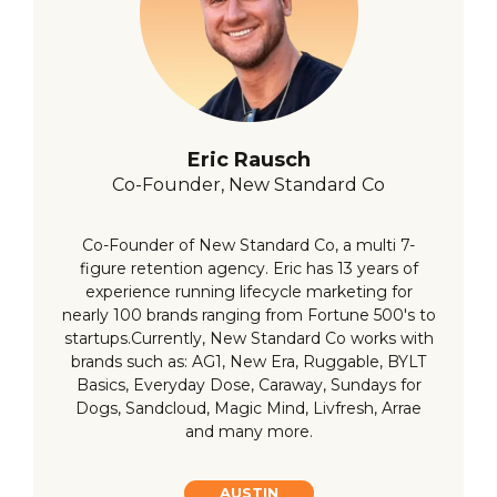
Eric Rausch
Co-Founder, New Standard Co
Co-Founder of New Standard Co, a multi 7-
figure retention agency. Eric has 13 years of
experience running lifecycle marketing for
nearly 100 brands ranging from Fortune 500's to
startups.Currently, New Standard Co works with
brands such as: AG1, New Era, Ruggable, BYLT
Basics, Everyday Dose, Caraway, Sundays for
Dogs, Sandcloud, Magic Mind, Livfresh, Arrae
and many more.
AUSTIN