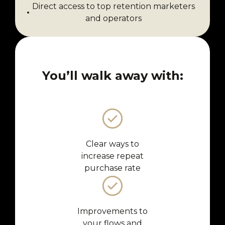
Direct access to top retention marketers
and operators
You’ll walk away with:
Clear ways to
increase repeat
purchase rate
Improvements to
your flows and