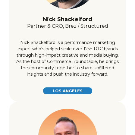
Nick Shackelford
Partner & CRO, Brez / Structured
Nick Shackelford is a performance marketing
expert who’s helped scale over 125+ DTC brands
through high-impact creative and media buying.
As the host of Commerce Roundtable, he brings
the community together to share unfiltered
insights and push the industry forward.
LOS ANGELES