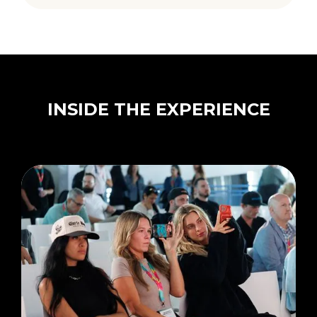
INSIDE THE EXPERIENCE