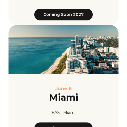
Coming Soon 2027
June 8
Miami
EAST Miami