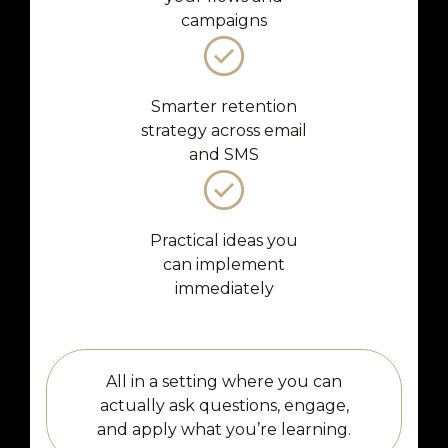
campaigns
Smarter retention
strategy across email
and SMS
Practical ideas you
can implement
immediately
All in a setting where you can
actually ask questions, engage,
and apply what you’re learning.