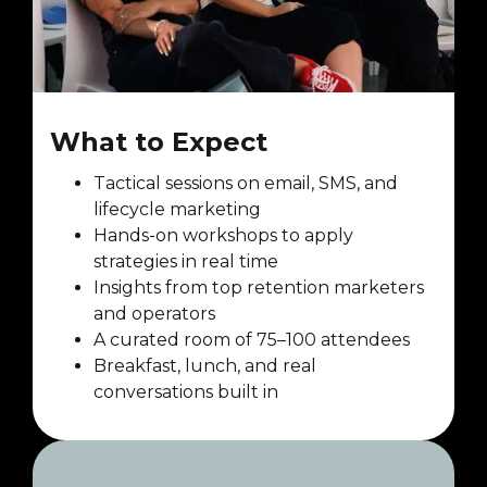
What to Expect
Tactical sessions on email, SMS, and
lifecycle marketing
Hands-on workshops to apply
strategies in real time
Insights from top retention marketers
and operators
A curated room of 75–100 attendees
Breakfast, lunch, and real
conversations built in