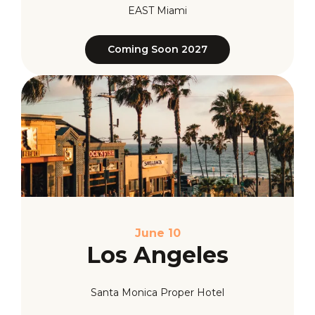
EAST Miami
Coming Soon 2027
June 10
Los Angeles
Santa Monica Proper Hotel