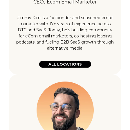
CEO,. Ecom Email Marketer
Jimmy Kim is a 4x founder and seasoned email
marketer with 17+ years of experience across
DTC and SaaS. Today, he’s building community
for eCom email marketers, co-hosting leading
podcasts, and fueling B2B SaaS growth through
alternative media.
ALL LOCATIONS