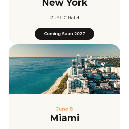
New York
PUBLIC Hotel
Coming Soon 2027
June 8
Miami