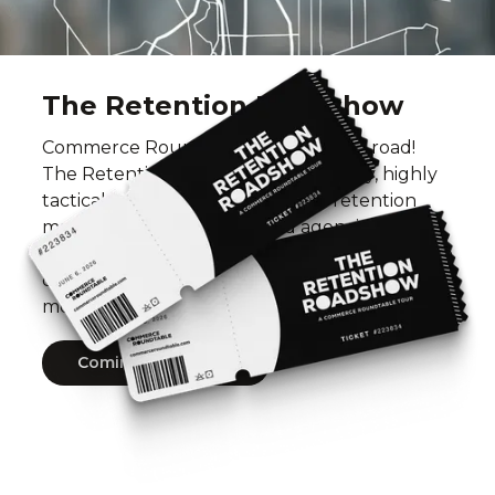
The Retention Roadshow
Commerce Roundtable is hitting the road!
The Retention Roadshow is a one-day, highly
tactical workshop series built for retention
marketers across brands and agencies, where
top operators share what’s actually working to
drive repeat revenue, improve LTV, and build
more profitable businesses.
Coming Soon 2027