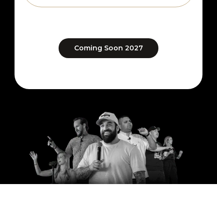
Coming Soon 2027