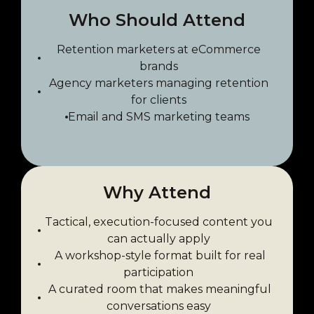
Who Should Attend
Retention marketers at eCommerce
brands
Agency marketers managing retention
for clients
Email and SMS marketing teams
Why Attend
Tactical, execution-focused content you
can actually apply
A workshop-style format built for real
participation
A curated room that makes meaningful
conversations easy