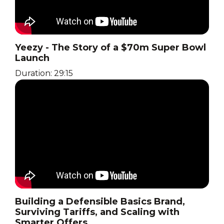
Yeezy - The Story of a $70m Super Bowl
Launch
Duration: 29:15
Building a Defensible Basics Brand,
Surviving Tariffs, and Scaling with
Smarter Offers