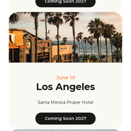
Coming Soon 2027
June 10
Los Angeles
Santa Monica Proper Hotel
Coming Soon 2027