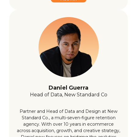
Daniel Guerra
Head of Data, New Standard Co
Partner and Head of Data and Design at New
Standard Co., a multi-seven-figure retention
agency. With over 10 years in ecommerce
across acquisition, growth, and creative strategy,