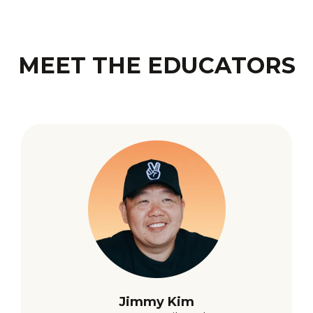
MEET THE EDUCATORS
Jimmy Kim