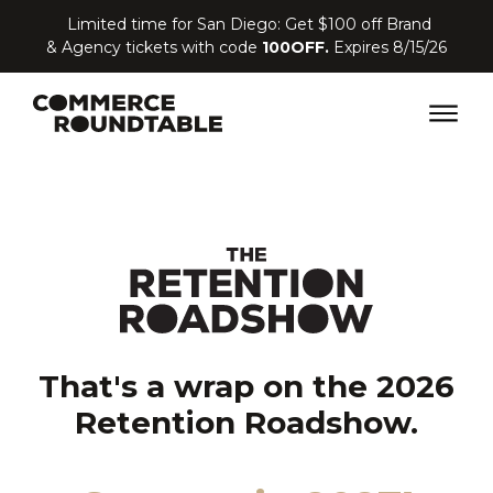
Limited time for San Diego: Get $100 off Brand
& Agency tickets with code
100OFF.
Expires 8/15/26
That's a wrap on the 2026
Retention Roadshow.