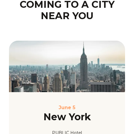
COMING TO A CITY
NEAR YOU
June 5
New York
PUBLIC Hotel