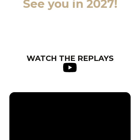
See you in 2027!
WATCH THE REPLAYS