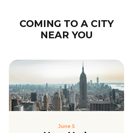
COMING TO A CITY
NEAR YOU
June 5