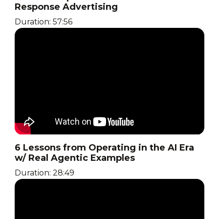
Response Advertising
Duration: 57:56
6 Lessons from Operating in the AI Era
w/ Real Agentic Examples
Duration: 28:49