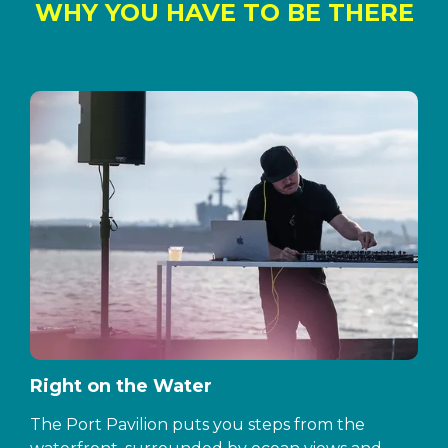
WHY YOU HAVE TO BE THERE
Right on the Water
The Port Pavilion puts you steps from the