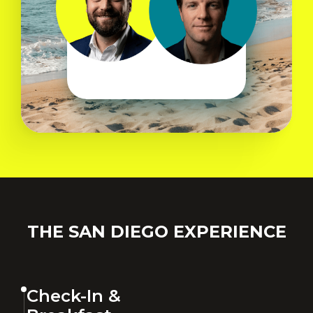
THE SAN DIEGO EXPERIENCE
Check-In &