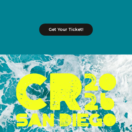
Get Your Ticket!