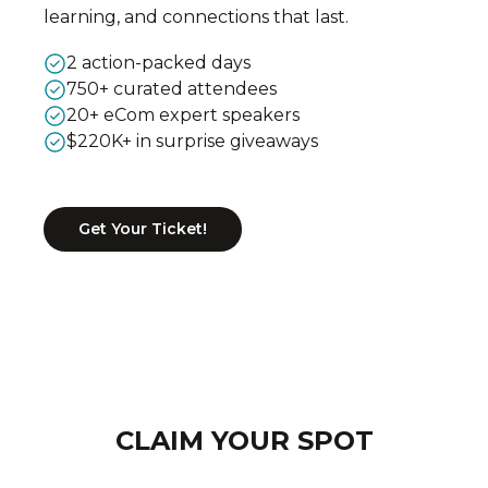
learning, and connections that last.
2 action-packed days
750+ curated attendees
20+ eCom expert speakers
$220K+ in surprise giveaways
Get Your Ticket!
CLAIM YOUR SPOT