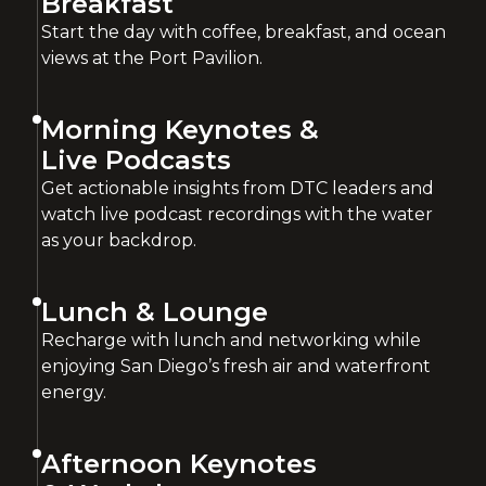
Breakfast
Start the day with coffee, breakfast, and ocean
views at the Port Pavilion.
Morning Keynotes &
Live Podcasts
Get actionable insights from DTC leaders and
watch live podcast recordings with the water
as your backdrop.
Lunch & Lounge
Recharge with lunch and networking while
enjoying San Diego’s fresh air and waterfront
energy.
Afternoon Keynotes