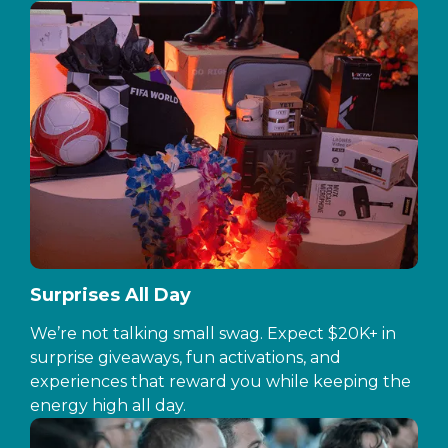
Surprises All Day
We’re not talking small swag. Expect $20K+ in
surprise giveaways, fun activations, and
experiences that reward you while keeping the
energy high all day.