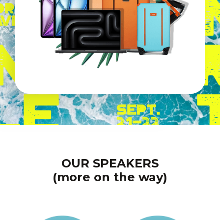
OUR SPEAKERS
(more on the way)