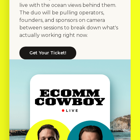
live with the ocean views behind them.
The duo will be pulling operators,
founders, and sponsors on camera
between sessions to break down what's
actually working right now.
Get Your Ticket!