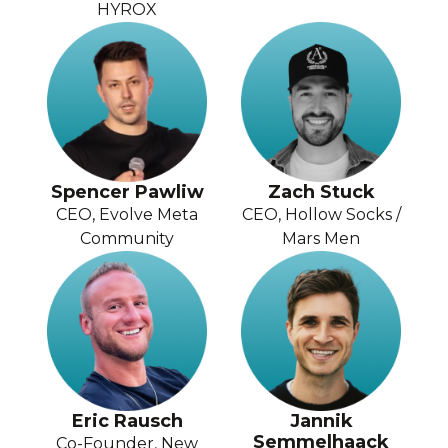
HYROX
Spencer Pawliw
Zach Stuck
CEO, Evolve Meta
CEO, Hollow Socks /
Community
Mars Men
Eric Rausch
Jannik
Semmelhaack
Co-Founder, New