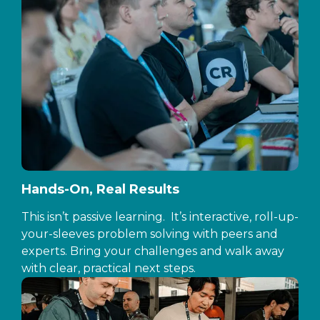
Hands-On, Real Results
This isn’t passive learning. It’s interactive, roll-up-
your-sleeves problem solving with peers and
experts. Bring your challenges and walk away
with clear, practical next steps.