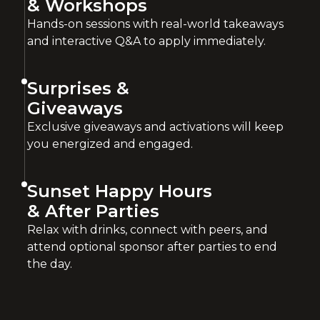
& Workshops
Hands-on sessions with real-world takeaways
and interactive Q&A to apply immediately.
Surprises &
Giveaways
Exclusive giveaways and activations will keep
you energized and engaged.
Sunset Happy Hours
& After Parties
Relax with drinks, connect with peers, and
attend optional sponsor after parties to end
the day.