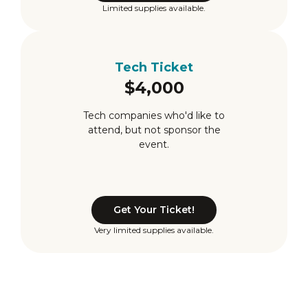
Limited supplies available.
Tech Ticket
$4,000
Tech companies who'd like to
attend, but not sponsor the
event.
Get Your Ticket!
Very limited supplies available.