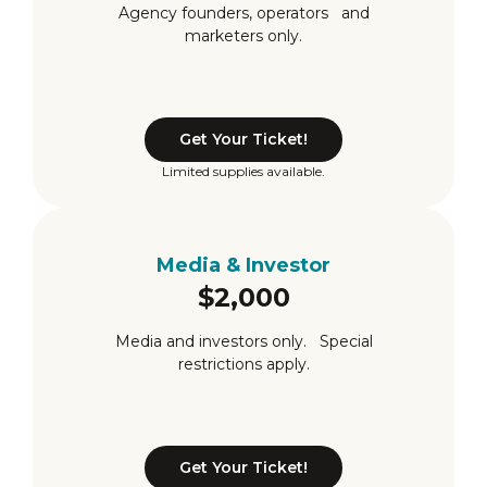
Agency founders, operators and
marketers only.
Get Your Ticket!
Limited supplies available.
Media & Investor
$2,000
Media and investors only. Special
restrictions apply.
Get Your Ticket!