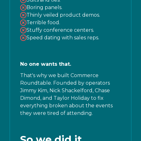
Boring panels.
Thinly veiled product demos.
Terrible food.
Stuffy conference centers.
Speed dating with sales reps.
No one wants that.
That's why we built Commerce
Roundtable. Founded by operators
Jimmy Kim, Nick Shackelford, Chase
Dimond, and Taylor Holiday to fix
everything broken about the events
they were tired of attending.
So we did it