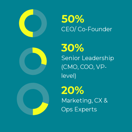
50%
CEO/ Co-Founder
30%
Senior Leadership
(CMO, COO, VP-
level)
20%
Marketing, CX &
Ops Experts