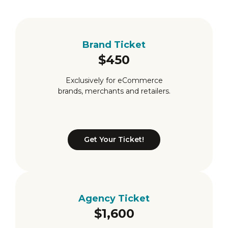
Brand Ticket
$450
Exclusively for eCommerce
brands, merchants and retailers.
Get Your Ticket!
Brand Ticket
Agency Ticket
$1,600