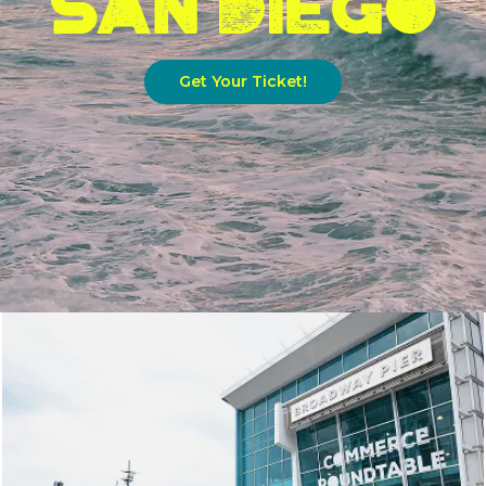
Get Your Ticket!