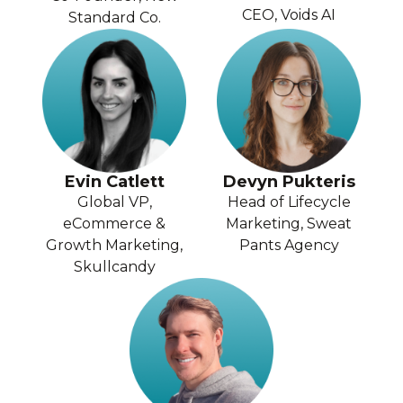
CEO, Voids AI
Standard Co.
Evin Catlett
Devyn Pukteris
Global VP,
Head of Lifecycle
eCommerce &
Marketing, Sweat
Growth Marketing,
Pants Agency
Skullcandy