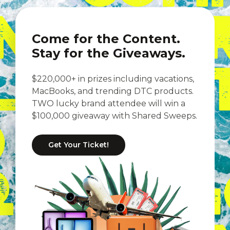
Come for the Content.
Stay for the Giveaways.
$220,000+ in prizes including vacations,
MacBooks, and trending DTC products.
TWO lucky brand attendee will win a
$100,000 giveaway with Shared Sweeps.
Get Your Ticket!