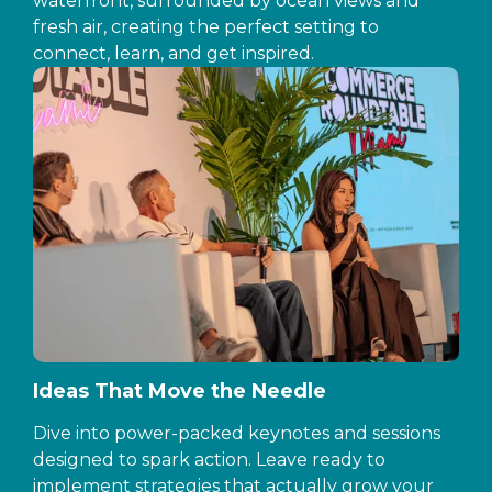
waterfront, surrounded by ocean views and
fresh air, creating the perfect setting to
connect, learn, and get inspired.
Ideas That Move the Needle
Dive into power-packed keynotes and sessions
designed to spark action. Leave ready to
implement strategies that actually grow your