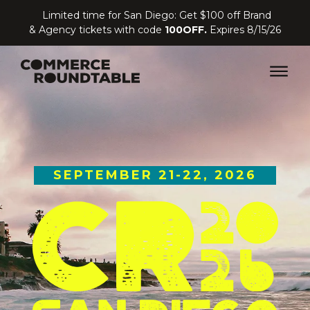
Limited time for San Diego: Get $100 off Brand
& Agency tickets with code
100OFF.
Expires 8/15/26
SEPTEMBER 21-22, 2026