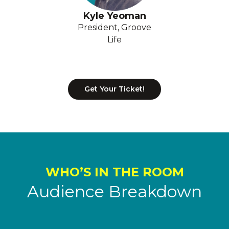
Kyle Yeoman
President, Groove
Life
Get Your Ticket!
WHO’S IN THE ROOM
Audience Breakdown