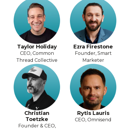
Taylor Holiday
Ezra Firestone
CEO, Common
Founder, Smart
Thread Collective
Marketer
Christian
Rytis Lauris
Toetzke
CEO, Omnisend
Founder & CEO,