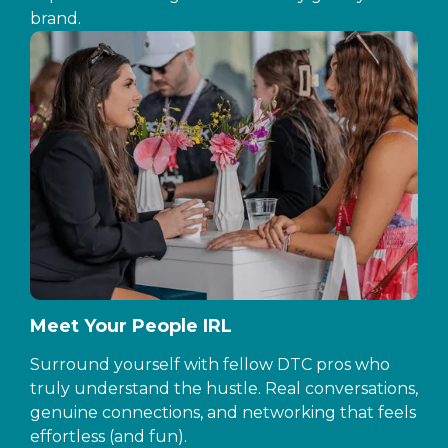
brand.
Meet Your People IRL
Surround yourself with fellow DTC pros who
truly understand the hustle. Real conversations,
genuine connections, and networking that feels
effortless (and fun).