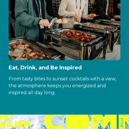
Eat, Drink, and Be Inspired
From tasty bites to sunset cocktails with a view,
the atmosphere keeps you energized and
inspired all day long.