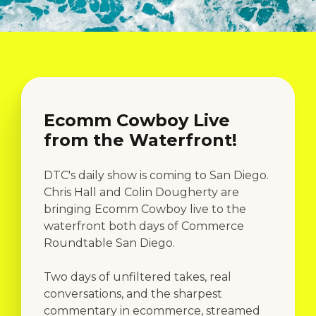
Ecomm Cowboy Live
from the Waterfront!
DTC's daily show is coming to San Diego.
Chris Hall and Colin Dougherty are
bringing Ecomm Cowboy live to the
waterfront both days of Commerce
Roundtable San Diego.
Two days of unfiltered takes, real
conversations, and the sharpest
commentary in ecommerce, streamed