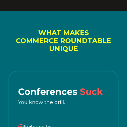
WHAT MAKES
COMMERCE ROUNDTABLE
UNIQUE
Conferences
Suck
You know the drill.
Suits and ties.