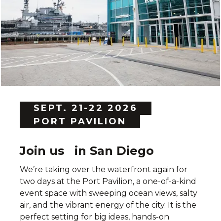
SEPT. 21-22 2026
PORT PAVILION
Join us in San Diego
We’re taking over the waterfront again for
two days at the Port Pavilion, a one-of-a-kind
event space with sweeping ocean views, salty
air, and the vibrant energy of the city. It is the
perfect setting for big ideas, hands-on